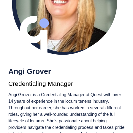
Angi Grover
Credentialing Manager
Angi Grover is a Credentialing Manager at Quest with over
14 years of experience in the locum tenens industry.
Throughout her career, she has worked in several different
roles, giving her a well-rounded understanding of the full
lifecycle of locums. She’s passionate about helping
providers navigate the credentialing process and takes pride