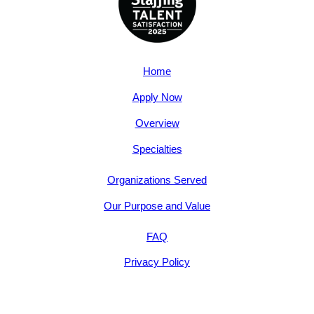
Home
Apply Now
Overview
Specialties
Organizations Served
Our Purpose and Value
FAQ
Privacy Policy