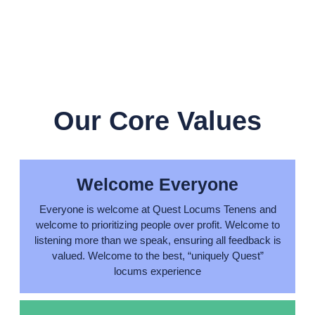
Our Core Values
Welcome Everyone
Everyone is welcome at Quest Locums Tenens and
welcome to prioritizing people over profit. Welcome to
listening more than we speak, ensuring all feedback is
valued. Welcome to the best, “uniquely Quest”
locums experience