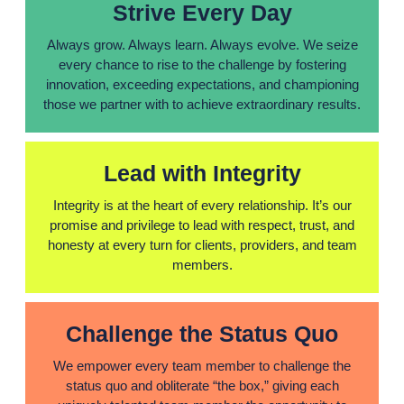
Strive Every Day
Always grow. Always learn. Always evolve. We seize
every chance to rise to the challenge by fostering
innovation, exceeding expectations, and championing
those we partner with to achieve extraordinary results.
Lead with Integrity
Integrity is at the heart of every relationship. It’s our
promise and privilege to lead with respect, trust, and
honesty at every turn for clients, providers, and team
members.
Challenge the Status Quo
We empower every team member to challenge the
status quo and obliterate “the box,” giving each