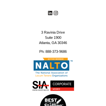
LinkedIn
Instagram
3 Ravinia Drive
Suite 1900
Atlanta, GA 30346
Ph: 888-373-9686