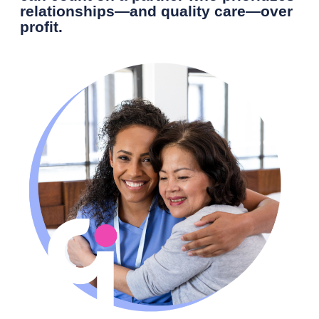
relationships—and quality care—over
profit.