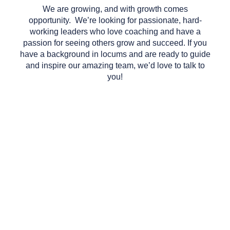
We are growing, and with growth comes
opportunity. We’re looking for passionate, hard-
working leaders who love coaching and have a
passion for seeing others grow and succeed. If you
have a background in locums and are ready to guide
and inspire our amazing team, we’d love to talk to
you!