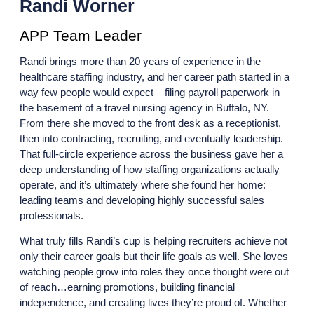
Randi Worner
APP Team Leader
Randi brings more than 20 years of experience in the
healthcare staffing industry, and her career path started in a
way few people would expect – filing payroll paperwork in
the basement of a travel nursing agency in Buffalo, NY.
From there she moved to the front desk as a receptionist,
then into contracting, recruiting, and eventually leadership.
That full-circle experience across the business gave her a
deep understanding of how staffing organizations actually
operate, and it’s ultimately where she found her home:
leading teams and developing highly successful sales
professionals.
What truly fills Randi’s cup is helping recruiters achieve not
only their career goals but their life goals as well. She loves
watching people grow into roles they once thought were out
of reach…earning promotions, building financial
independence, and creating lives they’re proud of. Whether