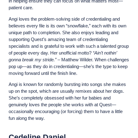
in helping ensure they can focus on what matters most—
patient care.
Angi loves the problem-solving side of credentialing and
believes every file is its own “snowflake,” each with its own
unique path to completion. She also enjoys leading and
supporting Quest’s amazing team of credentialing
specialists and is grateful to work with such a talented group
of people every day. Her unofficial motto?
“Ain’t nothin’
gonna break my stride.”
– Matthew Wilder. When challenges
pop up—as they do in credentialing—she’s the type to keep
moving forward until the finish line.
Angi is known for randomly bursting into songs she makes
up on the spot, which are usually remixes about her dogs.
She’s completely obsessed with her fur babies and
genuinely loves the people she works with at Quest—
occasionally encouraging (or forcing) them to have a little
fun along the way.
Cedeline Daniel