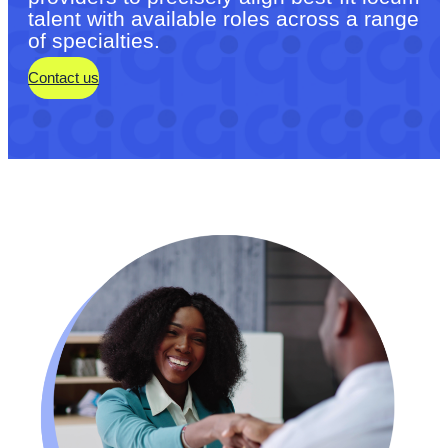
talent with available roles across a range
of specialties.
Contact us