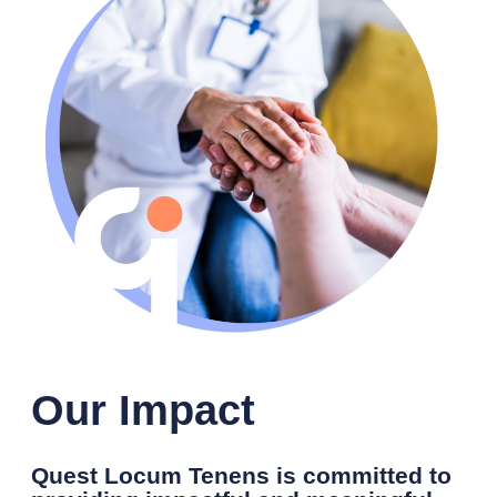
Our Impact
Quest Locum Tenens is committed to