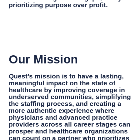
prioritizing purpose over profit.
Our Mission
Quest’s mission is to have a lasting,
meaningful impact on the state of
healthcare by improving coverage in
underserved communities, simplifying
the staffing process, and creating a
more authentic experience where
physicians and advanced practice
providers across all career stages can
prosper and healthcare organizations
can count on a partner who prioritizes