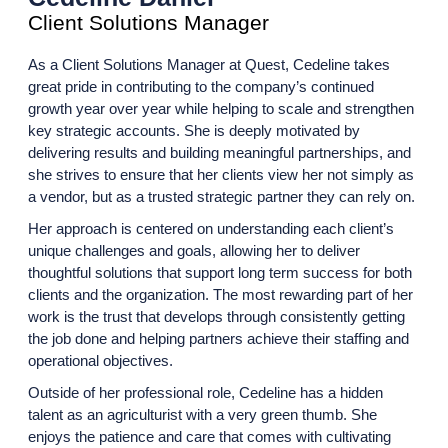
Client Solutions Manager
As a
Client Solutions Manager at Quest, Cedeline takes
great pride in contributing to the company’s continued
growth year over year while helping to scale and strengthen
key strategic accounts. She is deeply motivated by
delivering results and building meaningful partnerships, and
she strives to ensure that her clients view her not simply as
a vendor, but as a trusted strategic partner they can rely on.
Her approach is centered on understanding each client’s
unique challenges and goals, allowing her to deliver
thoughtful solutions that support long term success for both
clients and the organization. The most rewarding part of her
work is the trust that develops through consistently getting
the job done and helping partners achieve their staffing and
operational objectives.
Outside of her professional role, Cedeline has a hidden
talent as an agriculturist with a very green thumb. She
enjoys the patience and care that comes with cultivating