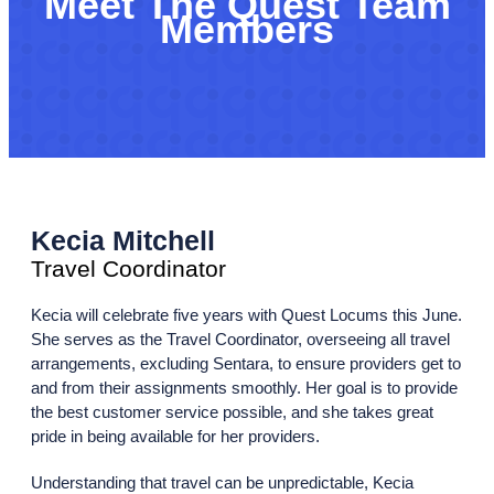
Meet The Quest Team
Members
Kecia Mitchell
Travel Coordinator
Kecia will celebrate five years with Quest Locums this June.
She serves as the Travel Coordinator, overseeing all travel
arrangements, excluding Sentara, to ensure providers get to
and from their assignments smoothly. Her goal is to provide
the best customer service possible, and she takes great
pride in being available for her providers.
Understanding that travel can be unpredictable, Kecia