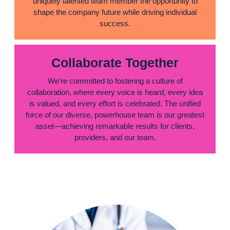
uniquely talented team member the opportunity to
shape the company future while driving individual
success.
Collaborate Together
We’re committed to fostering a culture of
collaboration, where every voice is heard, every idea
is valued, and every effort is celebrated. The unified
force of our diverse, powerhouse team is our greatest
asset—achieving remarkable results for clients,
providers, and our team.