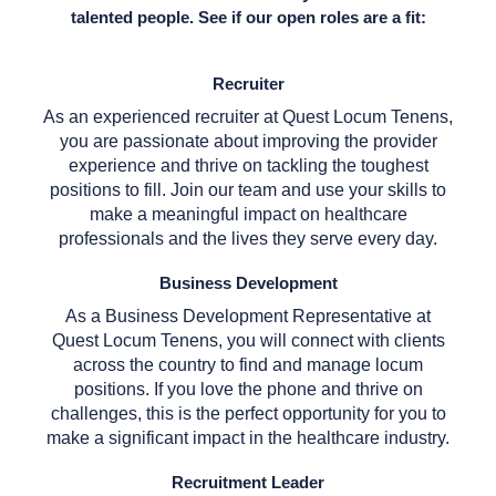
talented people. See if our open roles are a fit:
Recruiter
As an experienced recruiter at Quest Locum Tenens,
you are passionate about improving the provider
experience and thrive on tackling the toughest
positions to fill. Join our team and use your skills to
make a meaningful impact on healthcare
professionals and the lives they serve every day.
Business Development
As a Business Development Representative at
Quest Locum Tenens, you will connect with clients
across the country to find and manage locum
positions. If you love the phone and thrive on
challenges, this is the perfect opportunity for you to
make a significant impact in the healthcare industry.
Recruitment Leader