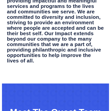
providing impactful and meaningful
services and programs to the lives
and communities we serve. We are
committed to diversity and inclusion,
striving to provide an environment
where people are accepted and can be
their best self. Our Impact extends
beyond our company to the many
communities that we are a part of,
providing philanthropic and inclusive
opportunities to help improve
the
lives of all.