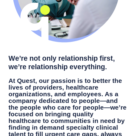
We’re not only relationship first,
we’re relationship everything.
At Quest, our passion is to better the
lives of providers, healthcare
organizations, and employees. As a
company dedicated to people—and
the people who care for people—we’re
focused on bringing quality
healthcare to communities in need by
finding in demand specialty clinical
talent to fill urgent care gaps, always