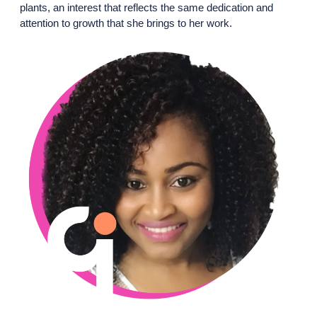
plants, an interest that reflects the same dedication and
attention to growth that she brings to her work.