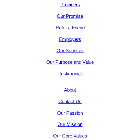
Providers
Our Promise
Refer a Friend
Employers
Our Services
Our Purpose and Value
Testimonial
About
Contact Us
Our Passion
Our Mission
Our Core Values