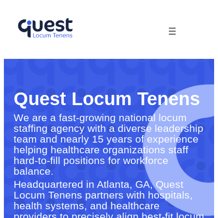
Quest Locum Tenens
We are a fast-growing national locum
staffing agency with a diverse leadership
team and nearly 15 years of experience
helping healthcare organizations staff
hard-to-fill positions for workforce
balance.
Headquartered in Atlanta, GA, Quest
Locum Tenens partners with hospitals,
health systems, and healthcare
providers to precisely align best-fit locum