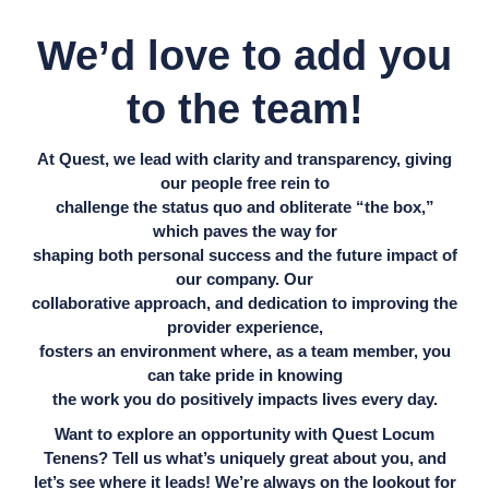
We’d love to add you
to the team!
At Quest, we lead with clarity and transparency, giving
our people free rein to
challenge the status quo and obliterate “the box,”
which paves the way for
shaping both personal success and the future impact of
our company. Our
collaborative approach, and dedication to improving the
provider experience,
fosters an environment where, as a team member, you
can take pride in knowing
the work you do positively impacts lives every day.
Want to explore an opportunity with Quest Locum
Tenens? Tell us what’s uniquely great about you, and
let’s see where it leads! We’re always on the lookout for