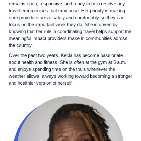
remains open, responsive, and ready to help resolve any
travel emergencies that may arise. Her priority is making
sure providers arrive safely and comfortably so they can
focus on the important work they do. She is driven by
knowing that her role in coordinating travel helps support the
meaningful impact providers make in communities across
the country.
Over the past two years, Kecia has become passionate
about health and fitness. She is often at the gym at 5 a.m.
and enjoys spending time on the trails whenever the
weather allows, always working toward becoming a stronger
and healthier version of herself.