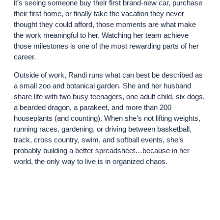
it’s seeing someone buy their first brand-new car, purchase
their first home, or finally take the vacation they never
thought they could afford, those moments are what make
the work meaningful to her. Watching her team achieve
those milestones is one of the most rewarding parts of her
career.
Outside of work, Randi runs what can best be described as
a small zoo and botanical garden. She and her husband
share life with two busy teenagers, one adult child, six dogs,
a bearded dragon, a parakeet, and more than 200
houseplants (and counting). When she’s not lifting weights,
running races, gardening, or driving between basketball,
track, cross country, swim, and softball events, she’s
probably building a better spreadsheet…because in her
world, the only way to live is in organized chaos.