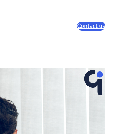
Contact us