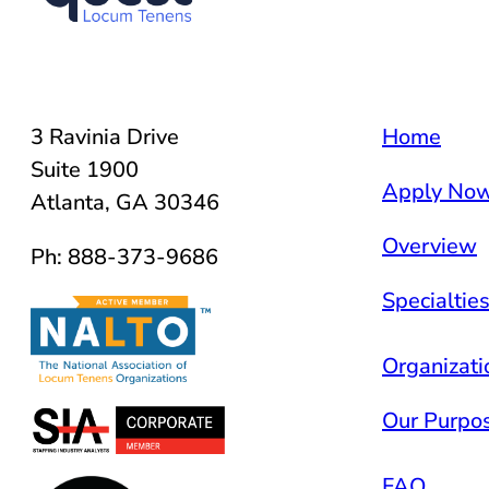
3 Ravinia Drive
Home
Suite 1900
Apply No
Atlanta, GA 30346
Overview
Ph: 888-373-9686
Specialtie
Organizati
Our Purpo
FAQ