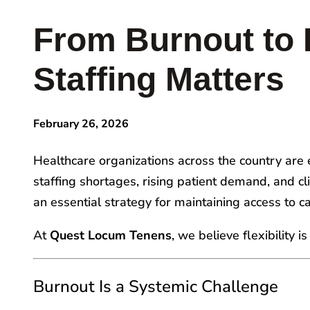
From Burnout to 
Staffing Matters
February 26, 2026
Healthcare organizations across the country are en
staffing shortages, rising patient demand, and c
an essential strategy for maintaining access to c
At
Quest Locum Tenens
, we believe flexibility 
Burnout Is a Systemic Challenge