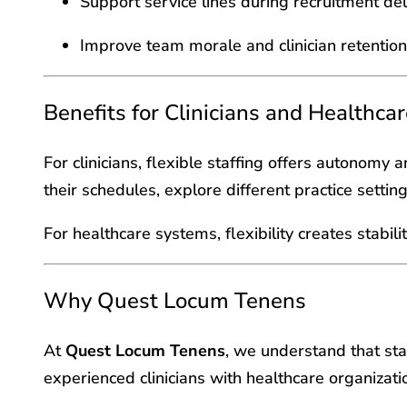
Support service lines during recruitment de
Improve team morale and clinician retention
Benefits for Clinicians and Healthca
For clinicians, flexible staffing offers autonomy 
their schedules, explore different practice settin
For healthcare systems, flexibility creates stabil
Why Quest Locum Tenens
At
Quest Locum Tenens
, we understand that sta
experienced clinicians with healthcare organizatio