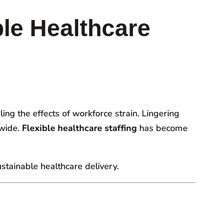
le Healthcare
ling the effects of workforce strain. Lingering
nwide.
Flexible healthcare staffing
has become
sustainable healthcare delivery.