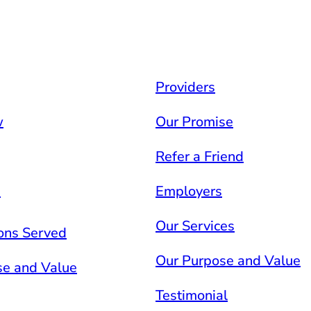
Providers
w
Our Promise
Refer a Friend
s
Employers
Our Services
ons Served
Our Purpose and Value
se and Value
Testimonial