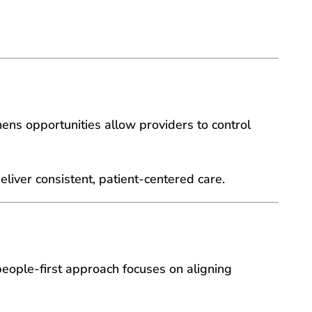
enens opportunities allow providers to control
eliver consistent, patient-centered care.
people-first approach focuses on aligning