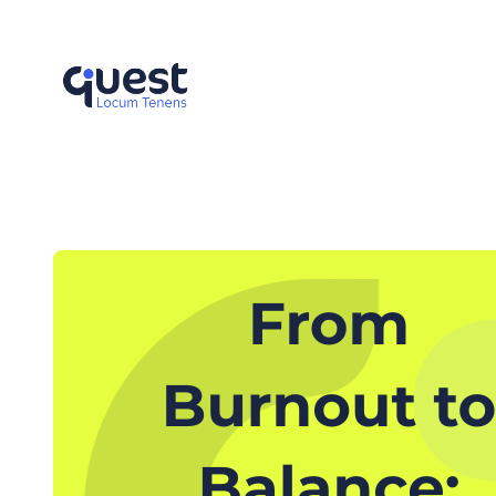
Skip
to
content