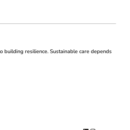
to building resilience. Sustainable care depends