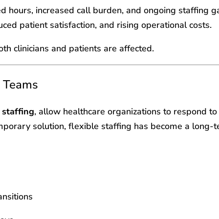
ded hours, increased call burden, and ongoing staffing 
uced patient satisfaction, and rising operational costs.
h clinicians and patients are affected.
e Teams
staffing
, allow healthcare organizations to respond t
mporary solution, flexible staffing has become a long-
ansitions