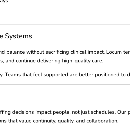
lays
re Systems
and balance without sacrificing clinical impact. Locum t
gs, and continue delivering high-quality care.
ity. Teams that feel supported are better positioned to d
ffing decisions impact people, not just schedules. Our 
ns that value continuity, quality, and collaboration.