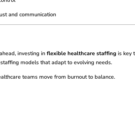
trust and communication
ahead, investing in
flexible healthcare staffing
is key 
 staffing models that adapt to evolving needs.
althcare teams move from burnout to balance.