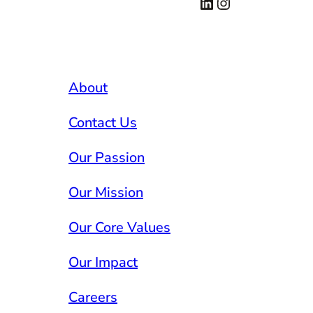
LinkedIn
Instagram
About
Contact Us
Our Passion
Our Mission
Our Core Values
Our Impact
Careers