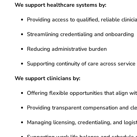
We support healthcare systems by:
Providing access to qualified, reliable clinici
Streamlining credentialing and onboarding
Reducing administrative burden
Supporting continuity of care across service 
We support clinicians by:
Offering flexible opportunities that align w
Providing transparent compensation and cle
Managing licensing, credentialing, and logist
Supporting work life balance and schedule 