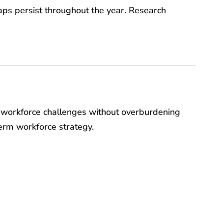
gaps persist throughout the year. Research
o workforce challenges without overburdening
term workforce strategy.