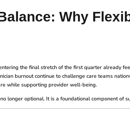
Balance: Why Flexib
tering the final stretch of the first quarter already fee
linician burnout continue to challenge care teams natio
are while supporting provider well-being.
is no longer optional. It is a foundational component of 