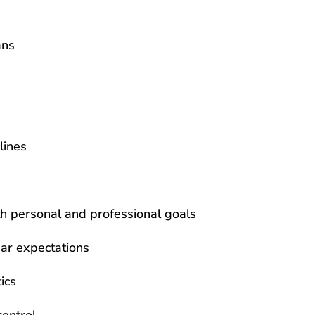
ans
lines
ith personal and professional goals
ar expectations
ics
control