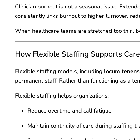
Clinician burnout is not a seasonal issue. Exten
consistently links burnout to higher turnover, red
When healthcare teams are stretched too thin, bot
How Flexible Staffing Supports Car
Flexible staffing models, including
locum tenens 
permanent staff. Rather than functioning as a te
Flexible staffing helps organizations:
Reduce overtime and call fatigue
Maintain continuity of care during staffing tr