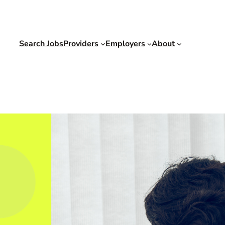
Search Jobs
Providers
Employers
About