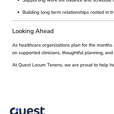
Building long term relationships rooted in 
Looking Ahead
As healthcare organizations plan for the months 
on supported clinicians, thoughtful planning, and
At Quest Locum Tenens, we are proud to help he